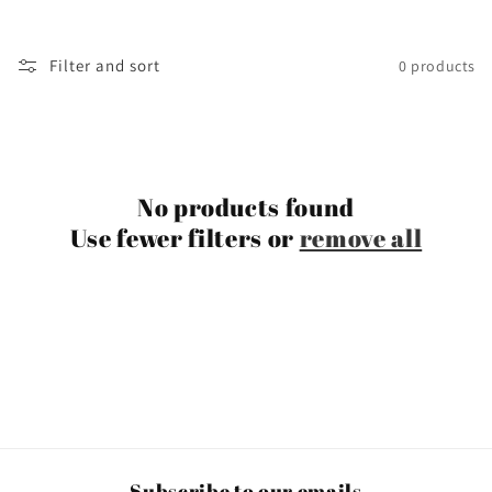
t
i
Filter and sort
0 products
o
n
:
No products found
Use fewer filters or
remove all
Subscribe to our emails