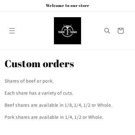
Skip to
Welcome to our store
content
Cart
C
Custom orders
o
Shares of beef or pork.
l
Each share has a variety of cuts.
l
Beef shares are available in 1/8, 1/4, 1/2 or Whole.
e
Pork shares are available in 1/4, 1/2 or Whole.
c