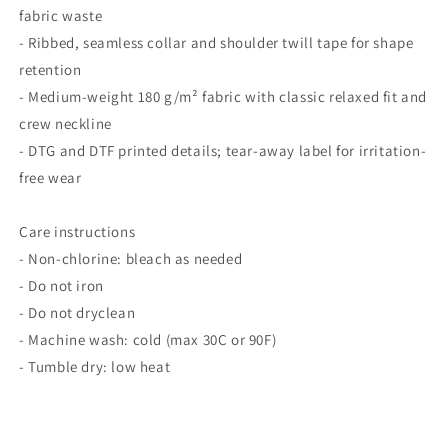
fabric waste
- Ribbed, seamless collar and shoulder twill tape for shape
retention
- Medium-weight 180 g/m² fabric with classic relaxed fit and
crew neckline
- DTG and DTF printed details; tear-away label for irritation-
free wear
Care instructions
- Non-chlorine: bleach as needed
- Do not iron
- Do not dryclean
- Machine wash: cold (max 30C or 90F)
- Tumble dry: low heat