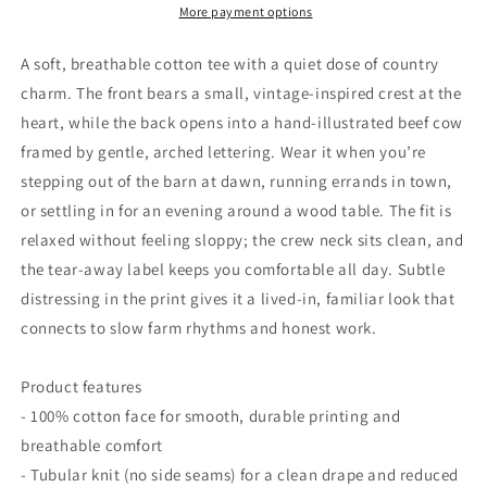
&quot;Eat
&quot;Eat
More payment options
Beef,
Beef,
Tabor
Tabor
A soft, breathable cotton tee with a quiet dose of country
Farms&quot;
Farms&quot;
charm. The front bears a small, vintage-inspired crest at the
Rustic
Rustic
heart, while the back opens into a hand-illustrated beef cow
Ranch
Ranch
T‑Shirt
T‑Shirt
framed by gentle, arched lettering. Wear it when you’re
stepping out of the barn at dawn, running errands in town,
or settling in for an evening around a wood table. The fit is
relaxed without feeling sloppy; the crew neck sits clean, and
the tear-away label keeps you comfortable all day. Subtle
distressing in the print gives it a lived-in, familiar look that
connects to slow farm rhythms and honest work.
Product features
- 100% cotton face for smooth, durable printing and
breathable comfort
- Tubular knit (no side seams) for a clean drape and reduced