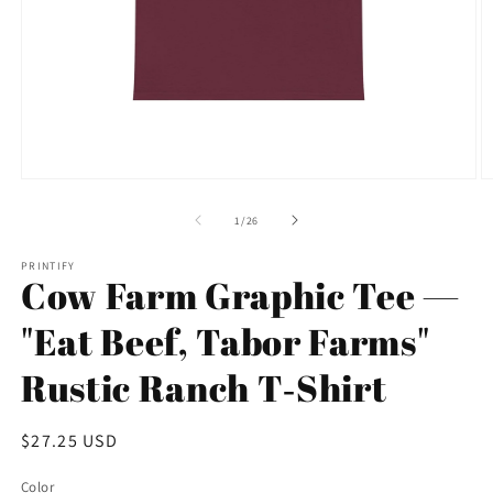
Open
O
media
m
1
5
of
1
/
26
in
in
modal
m
PRINTIFY
Cow Farm Graphic Tee —
"Eat Beef, Tabor Farms"
Rustic Ranch T‑Shirt
Regular
$27.25 USD
price
Color