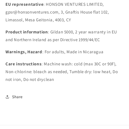
EU representative
: HONSON VENTURES LIMITED,
gpsr@honsonventures.com, 3, Gnaftis House flat 102,
Limassol, Mesa Geitonia, 4003, CY
Product information
: Gildan 5000, 2 year warranty in EU
and Northern Ireland as per Directive 1999/44/EC
Warnings, Hazard
: For adults, Made in Nicaragua
Care instructions
: Machine wash: cold (max 30C or 90F),
Non-chlorine: bleach as needed, Tumble dry: low heat, Do
not iron, Do not dryclean
Share