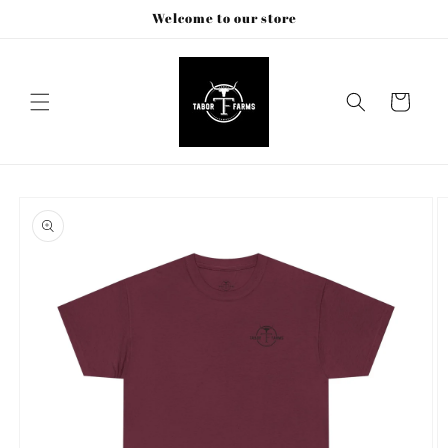
Skip to
Welcome to our store
content
Cart
Skip to
product
information