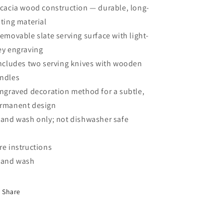
Acacia wood construction — durable, long-
sting material
Removable slate serving surface with light-
ey engraving
Includes two serving knives with wooden
ndles
Engraved decoration method for a subtle,
rmanent design
Hand wash only; not dishwasher safe
re instructions
Hand wash
Share