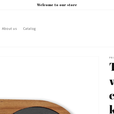
Welcome to our store
About us
Catalog
PRI