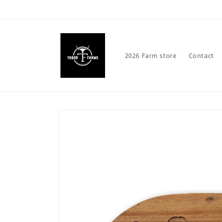
Skip to
content
2026 Farm store
Contact
Skip to
product
information