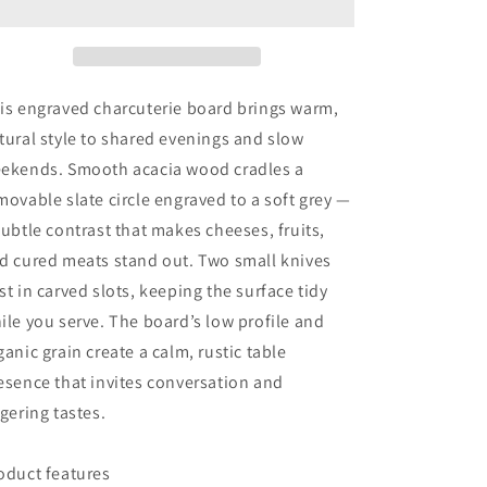
board-
board-
cutting
cutting
slate
slate
w/
w/
knives
knives
is engraved charcuterie board brings warm,
or
or
tural style to shared evenings and slow
w/out
w/out
ekends. Smooth acacia wood cradles a
movable slate circle engraved to a soft grey —
subtle contrast that makes cheeses, fruits,
d cured meats stand out. Two small knives
st in carved slots, keeping the surface tidy
ile you serve. The board’s low profile and
ganic grain create a calm, rustic table
esence that invites conversation and
ngering tastes.
oduct features