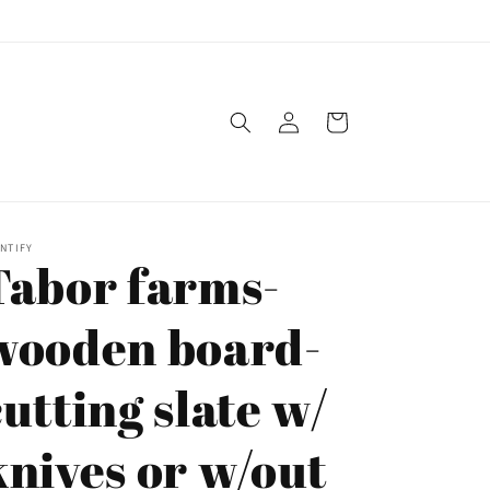
Log
Cart
in
NTIFY
Tabor farms-
wooden board-
cutting slate w/
knives or w/out